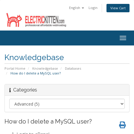
English
Login
View Cart
Togg
navig
Knowledgebase
Portal Home
Knowledgebase
Databases
How do I delete a MySQL user?
Categories
How do I delete a MySQL user?