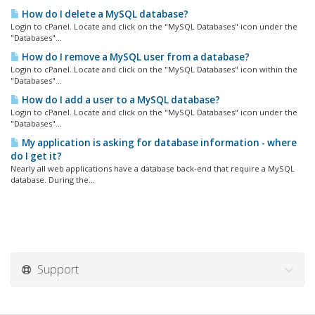
How do I delete a MySQL database?
Login to cPanel. Locate and click on the "MySQL Databases" icon under the
"Databases"...
How do I remove a MySQL user from a database?
Login to cPanel. Locate and click on the "MySQL Databases" icon within the
"Databases"...
How do I add a user to a MySQL database?
Login to cPanel. Locate and click on the "MySQL Databases" icon under the
"Databases"...
My application is asking for database information - where
do I get it?
Nearly all web applications have a database back-end that require a MySQL
database. During the...
Support