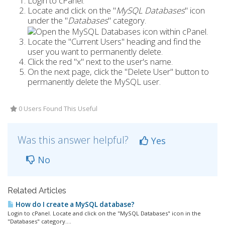
Login to cPanel.
Locate and click on the "
MySQL Databases
" icon
under the "
Databases
" category.
Locate the "Current Users" heading and find the
user you want to permanently delete.
Click the red "x" next to the user's name.
On the next page, click the "Delete User" button to
permanently delete the MySQL user.
0 Users Found This Useful
Was this answer helpful?
Yes
No
Related Articles
How do I create a MySQL database?
Login to cPanel. Locate and click on the "MySQL Databases" icon in the
"Databases" category....