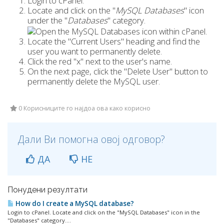
Login to cPanel.
Locate and click on the "
MySQL Databases
" icon
under the "
Databases
" category.
Locate the "Current Users" heading and find the
user you want to permanently delete.
Click the red "x" next to the user's name.
On the next page, click the "Delete User" button to
permanently delete the MySQL user.
0 Корисниците го најдоа ова како корисно
Дали Ви помогна овој одговор?
ДА
НЕ
Понудени резултати
How do I create a MySQL database?
Login to cPanel. Locate and click on the "MySQL Databases" icon in the
"Databases" category....