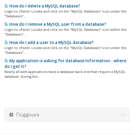
How do I delete a MySQL database?
Login to cPanel. Locate and click on the "MySQL Databases" icon under the
"Databases"...
How do I remove a MySQL user from a database?
Login to cPanel. Locate and click on the "MySQL Databases" icon within the
"Databases"...
How do I add a user to a MySQL database?
Login to cPanel. Locate and click on the "MySQL Databases" icon under the
"Databases"...
My application is asking for database information - where
do I get it?
Nearly all web applications have a database back-end that require a MySQL
database. During the...
Поддршка