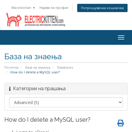
Macedonian
Најава на профил
Потрошувачка кошничка
Togg
navig
База на знаења
Почетна
База на знаења
Databases
How do I delete a MySQL user?
Категории на прашања
How do I delete a MySQL user?