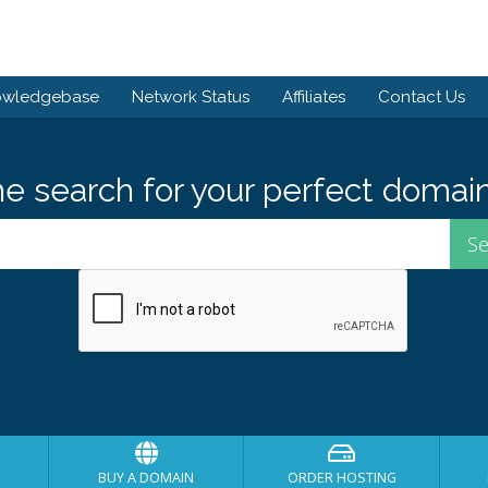
owledgebase
Network Status
Affiliates
Contact Us
he search for your perfect domain
BUY A DOMAIN
ORDER HOSTING