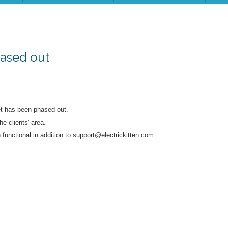
hased out
et has been phased out.
he clients' area.
functional in addition to support@electrickitten.com