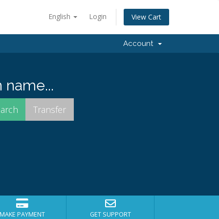
English
Login
View Cart
Account
 name...
MAKE PAYMENT
GET SUPPORT