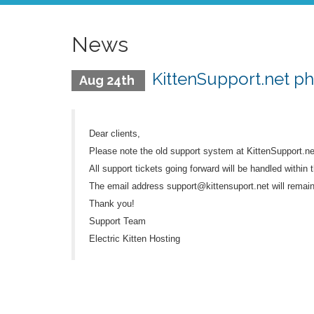
News
KittenSupport.net p
Aug 24th
Dear clients,
Please note the old support system at KittenSupport.n
All support tickets going forward will be handled within t
The email address support@kittensuport.net will remain 
Thank you!
Support Team
Electric Kitten Hosting