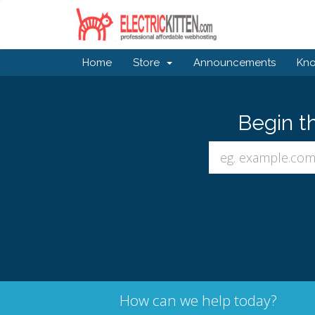
Home
Store
Announcements
Kn
Begin t
How can we help today?