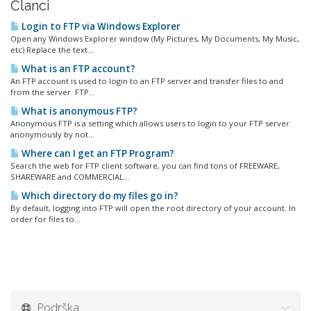
Članci
Login to FTP via Windows Explorer
Open any Windows Explorer window (My Pictures, My Documents, My Music,
etc) Replace the text...
What is an FTP account?
An FTP account is used to login to an FTP server and transfer files to and
from the server. FTP...
What is anonymous FTP?
Anonymous FTP is a setting which allows users to login to your FTP server
anonymously by not...
Where can I get an FTP Program?
Search the web for FTP client software, you can find tons of FREEWARE,
SHAREWARE and COMMERCIAL...
Which directory do my files go in?
By default, logging into FTP will open the root directory of your account. In
order for files to...
Podrška