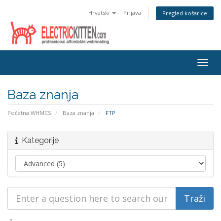
Hrvatski
Prijava
Pregled košarice
Togg
navig
Baza znanja
Početna WHMCS
Baza znanja
FTP
Kategorije