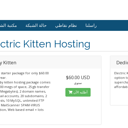
 الشروحات
حالة الشبكة
نظام نقاطي
راسلنا
ctric Kitten Hosting
y Kitten
Dedic
 starter package for only $60.00
Electric 
$60.00 USD
year.
option t
by kitten hosting package comes
supercha
سنوي
00 megs of space, 25 gb transfer
affordab
0 Megabytes), 2 domain names,
أطلبه الآن
ail accounts, 20 subdomains, 2
ists, 10 MySQL, unlimited FTP
, MailScanner SPAM-VIRUS
tion, Web based email + lots