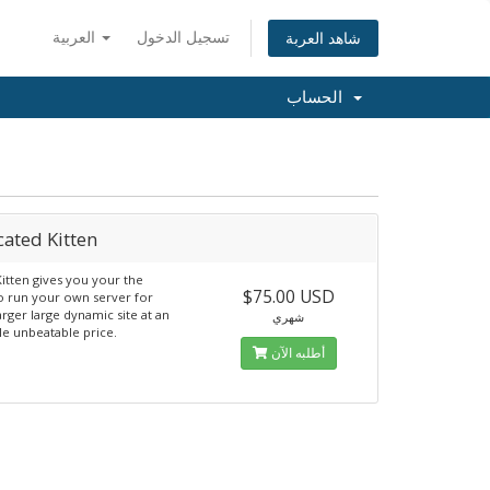
العربية
تسجيل الدخول
شاهد العربة
الحساب
ated Kitten
Kitten gives you your the
$75.00 USD
o run your own server for
rger large dynamic site at an
شهري
le unbeatable price.
أطلبه الآن