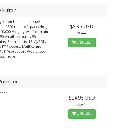
 Kitten
y kitten hosting package
$9.95 USD
th 1800 megs of space, 40 gb
 (40,000 Megabytes), 4 domain
شهري
50 email accounts, 50
ns, 5 email lists, 15 MySQL,
أطلبه الآن
d FTP access, MailScanner
RUS Protection, Web based
lots more!
Pouncer
ncer
$24.95 USD
شهري
أطلبه الآن