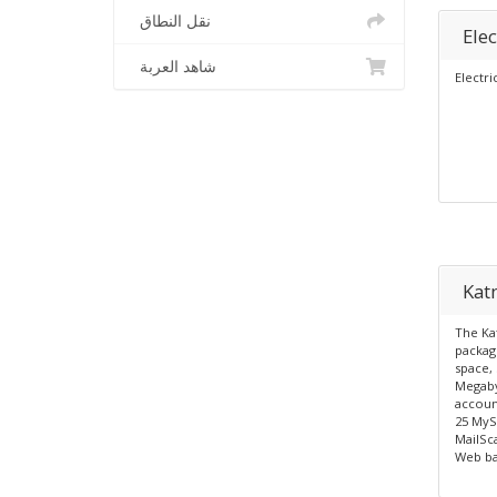
نقل النطاق
Elec
شاهد العربة
Electri
Katn
The Kat
packag
space, 
Megaby
account
25 MyS
MailSc
Web ba