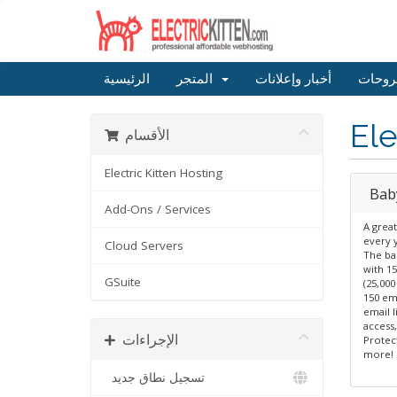
الرئيسية
المتجر
أخبار وإعلانات
مكتبة
Ele
الأقسام
Electric Kitten Hosting
Bab
Add-Ons / Services
A great
every 
Cloud Servers
The ba
with 15
GSuite
(25,00
150 em
email l
access
الإجراءات
Protec
more!
تسجيل نطاق جديد