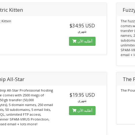
tric Kitten
Fuzzy
c Kitten
The fuzz
$34.95 USD
comes wi
transfer
شهري
names, 2
subdomai
أطلبه الآن
unlimite
SPAM-VI
email + 
ip All-Star
The 
nip All-Star Professional hosting
The Pou
$19.95 USD
e comes with 2500 megs of
50 gb transfer (50,000
شهري
tes), 5 domain names, 250 email
s, 50 subdomains, 5 email lists,
أطلبه الآن
QL, unlimited FTP access,
anner SPAM-VIRUS Protection,
sed email + lots more!