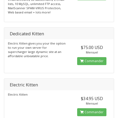
lists, 10 MySQL, unlimited FTP access,
MailScanner SPAM-VIRUS Protection,
Web based email + lots more!
Dedicated Kitten
Electric Kitten gives you your the option
$75.00 USD
to run your own server for
supercharger large dynamic site at an
Mensuel
affordable unbeatable price.
Commander
Electric Kitten
Electric Kitten
$34.95 USD
Mensuel
Commander