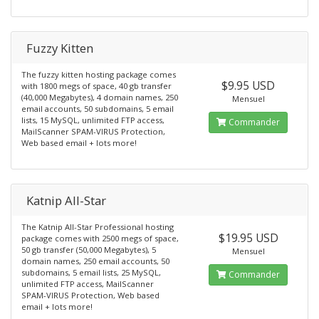
Fuzzy Kitten
The fuzzy kitten hosting package comes
$9.95 USD
with 1800 megs of space, 40 gb transfer
(40,000 Megabytes), 4 domain names, 250
Mensuel
email accounts, 50 subdomains, 5 email
lists, 15 MySQL, unlimited FTP access,
Commander
MailScanner SPAM-VIRUS Protection,
Web based email + lots more!
Katnip All-Star
The Katnip All-Star Professional hosting
$19.95 USD
package comes with 2500 megs of space,
50 gb transfer (50,000 Megabytes), 5
Mensuel
domain names, 250 email accounts, 50
subdomains, 5 email lists, 25 MySQL,
Commander
unlimited FTP access, MailScanner
SPAM-VIRUS Protection, Web based
email + lots more!