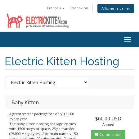
Français
Connexion
Afficher le panier
Togg
navig
Electric Kitten Hosting
Baby Kitten
A great starter package for only $60.00
$60.00 USD
every year.
The baby kitten hosting package comes
Annuel
with 1500 megs of space, 25 gb transfer
(25,000 Megabytes), 2 domain names, 150
Commander
email accounts, 20 subdomains, 2 email