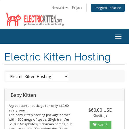
Hrvatski
Prijava
Pregled košarice
Togg
navig
Electric Kitten Hosting
Baby Kitten
A great starter package for only $60.00
$60.00 USD
every year.
The baby kitten hosting package comes
Godišnje
with 1500 megs of space, 25 gb transfer
(25,000 Megabytes), 2 domain names, 150
Naruči
email accounts, 20 subdomains, 2 email