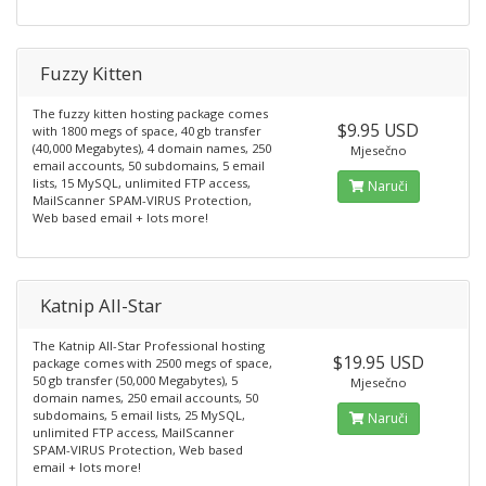
Fuzzy Kitten
The fuzzy kitten hosting package comes
$9.95 USD
with 1800 megs of space, 40 gb transfer
(40,000 Megabytes), 4 domain names, 250
Mjesečno
email accounts, 50 subdomains, 5 email
lists, 15 MySQL, unlimited FTP access,
Naruči
MailScanner SPAM-VIRUS Protection,
Web based email + lots more!
Katnip All-Star
The Katnip All-Star Professional hosting
$19.95 USD
package comes with 2500 megs of space,
50 gb transfer (50,000 Megabytes), 5
Mjesečno
domain names, 250 email accounts, 50
subdomains, 5 email lists, 25 MySQL,
Naruči
unlimited FTP access, MailScanner
SPAM-VIRUS Protection, Web based
email + lots more!