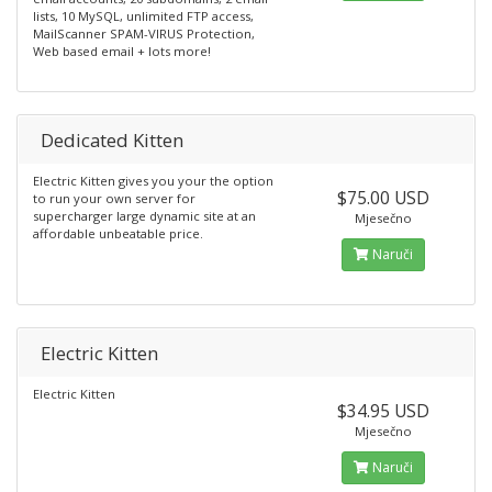
lists, 10 MySQL, unlimited FTP access,
MailScanner SPAM-VIRUS Protection,
Web based email + lots more!
Dedicated Kitten
Electric Kitten gives you your the option
$75.00 USD
to run your own server for
supercharger large dynamic site at an
Mjesečno
affordable unbeatable price.
Naruči
Electric Kitten
Electric Kitten
$34.95 USD
Mjesečno
Naruči