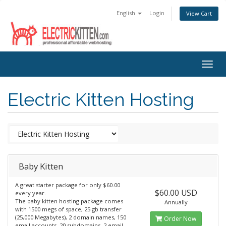
English
Login
View Cart
Togg
navig
Electric Kitten Hosting
Baby Kitten
A great starter package for only $60.00
$60.00 USD
every year.
The baby kitten hosting package comes
Annually
with 1500 megs of space, 25 gb transfer
(25,000 Megabytes), 2 domain names, 150
Order Now
email accounts, 20 subdomains, 2 email