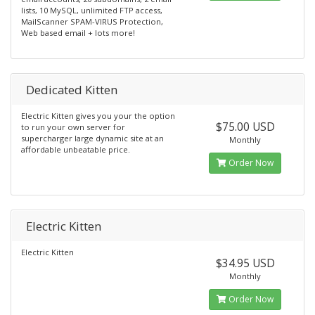
lists, 10 MySQL, unlimited FTP access,
MailScanner SPAM-VIRUS Protection,
Web based email + lots more!
Dedicated Kitten
Electric Kitten gives you your the option
$75.00 USD
to run your own server for
supercharger large dynamic site at an
Monthly
affordable unbeatable price.
Order Now
Electric Kitten
Electric Kitten
$34.95 USD
Monthly
Order Now