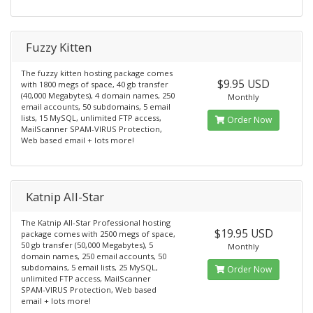
Fuzzy Kitten
The fuzzy kitten hosting package comes
$9.95 USD
with 1800 megs of space, 40 gb transfer
(40,000 Megabytes), 4 domain names, 250
Monthly
email accounts, 50 subdomains, 5 email
lists, 15 MySQL, unlimited FTP access,
Order Now
MailScanner SPAM-VIRUS Protection,
Web based email + lots more!
Katnip All-Star
The Katnip All-Star Professional hosting
$19.95 USD
package comes with 2500 megs of space,
50 gb transfer (50,000 Megabytes), 5
Monthly
domain names, 250 email accounts, 50
subdomains, 5 email lists, 25 MySQL,
Order Now
unlimited FTP access, MailScanner
SPAM-VIRUS Protection, Web based
email + lots more!