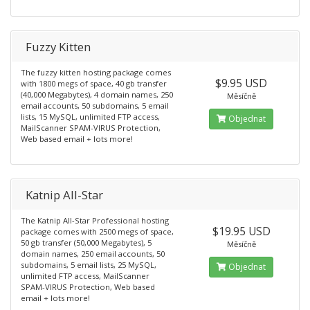
Fuzzy Kitten
The fuzzy kitten hosting package comes
$9.95 USD
with 1800 megs of space, 40 gb transfer
(40,000 Megabytes), 4 domain names, 250
Měsíčně
email accounts, 50 subdomains, 5 email
lists, 15 MySQL, unlimited FTP access,
Objednat
MailScanner SPAM-VIRUS Protection,
Web based email + lots more!
Katnip All-Star
The Katnip All-Star Professional hosting
$19.95 USD
package comes with 2500 megs of space,
50 gb transfer (50,000 Megabytes), 5
Měsíčně
domain names, 250 email accounts, 50
subdomains, 5 email lists, 25 MySQL,
Objednat
unlimited FTP access, MailScanner
SPAM-VIRUS Protection, Web based
email + lots more!