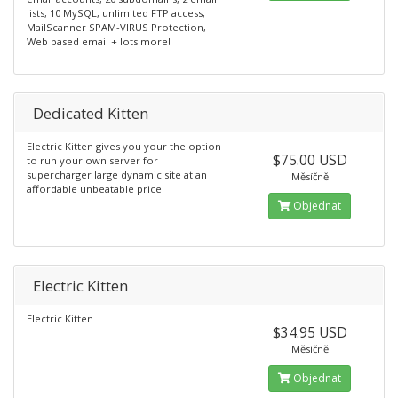
lists, 10 MySQL, unlimited FTP access,
MailScanner SPAM-VIRUS Protection,
Web based email + lots more!
Dedicated Kitten
Electric Kitten gives you your the option
$75.00 USD
to run your own server for
supercharger large dynamic site at an
Měsíčně
affordable unbeatable price.
Objednat
Electric Kitten
Electric Kitten
$34.95 USD
Měsíčně
Objednat