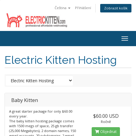
Čeština
Přihlášení
Zobrazit košík
Togg
navig
Electric Kitten Hosting
Baby Kitten
A great starter package for only $60.00
$60.00 USD
every year.
The baby kitten hosting package comes
Ročně
with 1500 megs of space, 25 gb transfer
(25,000 Megabytes), 2 domain names, 150
Objednat
email accounts, 20 subdomains, 2 email